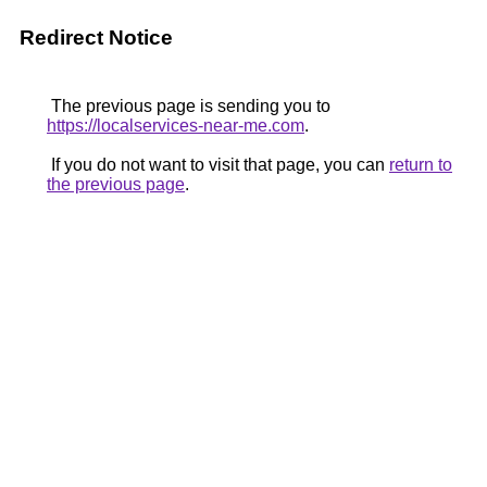
Redirect Notice
The previous page is sending you to
https://localservices-near-me.com
.
If you do not want to visit that page, you can
return to
the previous page
.